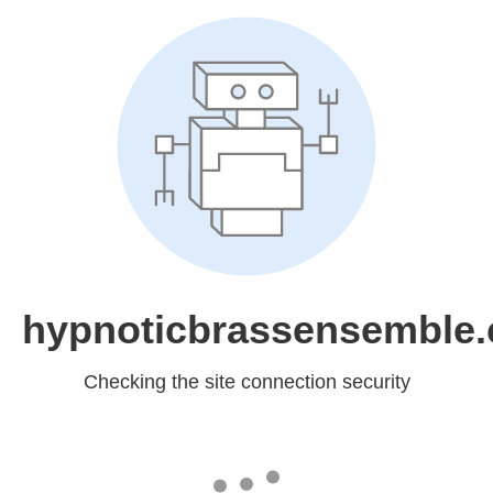
hypnoticbrassensemble
Checking the site connection security